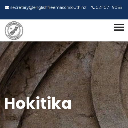
secretary@englishfreemasonsouth.nz
021 071 9065
Hokitika