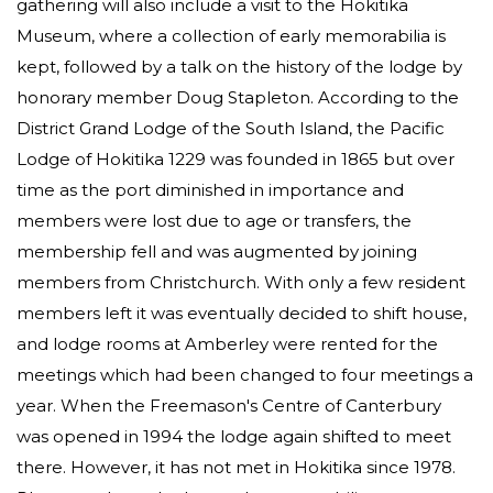
gathering will also include a visit to the Hokitika
Museum, where a collection of early memorabilia is
kept, followed by a talk on the history of the lodge by
honorary member Doug Stapleton. According to the
District Grand Lodge of the South Island, the Pacific
Lodge of Hokitika 1229 was founded in 1865 but over
time as the port diminished in importance and
members were lost due to age or transfers, the
membership fell and was augmented by joining
members from Christchurch. With only a few resident
members left it was eventually decided to shift house,
and lodge rooms at Amberley were rented for the
meetings which had been changed to four meetings a
year. When the Freemason's Centre of Canterbury
was opened in 1994 the lodge again shifted to meet
there. However, it has not met in Hokitika since 1978.