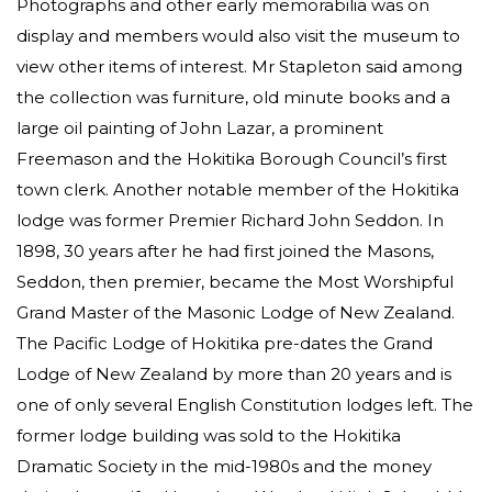
Photographs and other early memorabilia was on
display and members would also visit the museum to
view other items of interest. Mr Stapleton said among
the collection was furniture, old minute books and a
large oil painting of John Lazar, a prominent
Freemason and the Hokitika Borough Council’s first
town clerk. Another notable member of the Hokitika
lodge was former Premier Richard John Seddon. In
1898, 30 years after he had first joined the Masons,
Seddon, then premier, became the Most Worshipful
Grand Master of the Masonic Lodge of New Zealand.
The Pacific Lodge of Hokitika pre-dates the Grand
Lodge of New Zealand by more than 20 years and is
one of only several English Constitution lodges left. The
former lodge building was sold to the Hokitika
Dramatic Society in the mid-1980s and the money