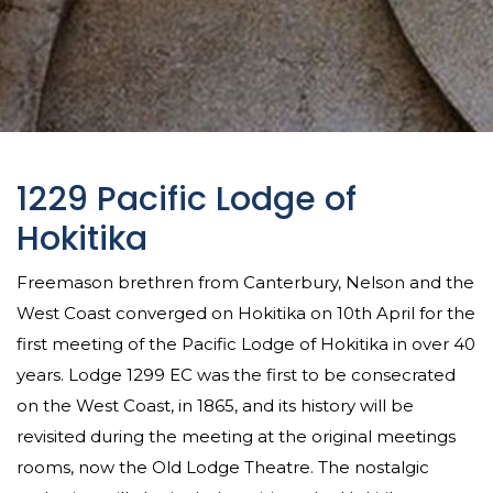
1229 Pacific Lodge of
Hokitika
Freemason brethren from Canterbury, Nelson and the
West Coast converged on Hokitika on 10th April for the
first meeting of the Pacific Lodge of Hokitika in over 40
years. Lodge 1299 EC was the first to be consecrated
on the West Coast, in 1865, and its history will be
revisited during the meeting at the original meetings
rooms, now the Old Lodge Theatre. The nostalgic