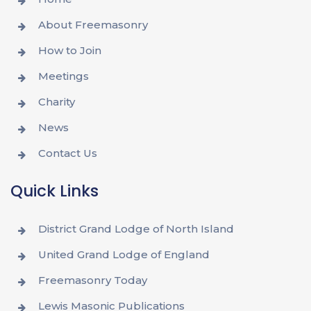
About Freemasonry
How to Join
Meetings
Charity
News
Contact Us
Quick Links
District Grand Lodge of North Island
United Grand Lodge of England
Freemasonry Today
Lewis Masonic Publications