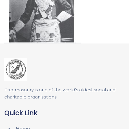
Freemasonry is one of the world’s oldest social and
charitable organisations.
Quick Link
Home