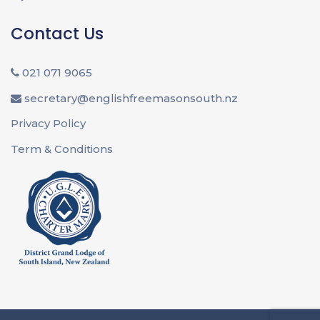
Contact Us
021 071 9065
secretary@englishfreemasonsouth.nz
Privacy Policy
Term & Conditions