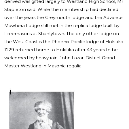
derived was gifted largely to Westland High School, Mr
Stapleton said. While the membership had declined
over the years the Greymouth lodge and the Advance
Mawhera Lodge still met in the replica lodge built by
Freemasons at Shantytown. The only other lodge on
the West Coast is the Phoenix Pacific lodge of Hokitika
1229 returned home to Hokitika after 43 years to be
welcomed by heavy rain. John Lazar, District Grand
Master Westland in Masonic regalia.