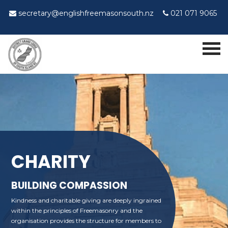
secretary@englishfreemasonsouth.nz
021 071 9065
CHARITY
BUILDING COMPASSION
Kindness and charitable giving are deeply ingrained
within the principles of Freemasonry and the
organisation provides the structure for members to