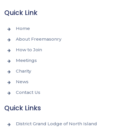
Quick Link
Home
About Freemasonry
How to Join
Meetings
Charity
News
Contact Us
Quick Links
District Grand Lodge of North Island