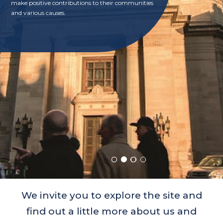
make positive contributions to their communities
and various causes.
We invite you to explore the site and
find out a little more about us and