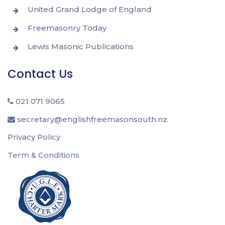
United Grand Lodge of England
Freemasonry Today
Lewis Masonic Publications
Contact Us
021 071 9065
secretary@englishfreemasonsouth.nz
Privacy Policy
Term & Conditions