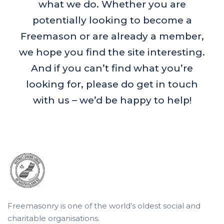
what we do. Whether you are
potentially looking to become a
Freemason or are already a member,
we hope you find the site interesting.
And if you can’t find what you’re
looking for, please do get in touch
with us – we’d be happy to help!
Freemasonry is one of the world’s oldest social and
charitable organisations.